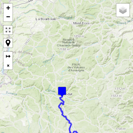
+
−
↦
×