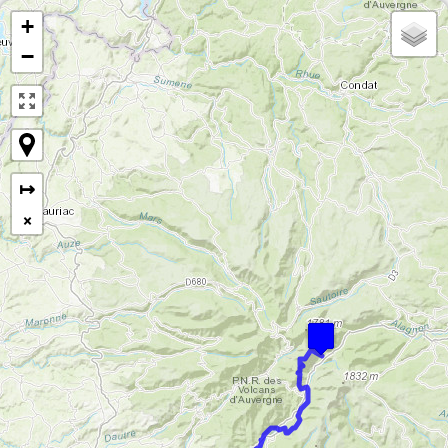
+
−
↦
×