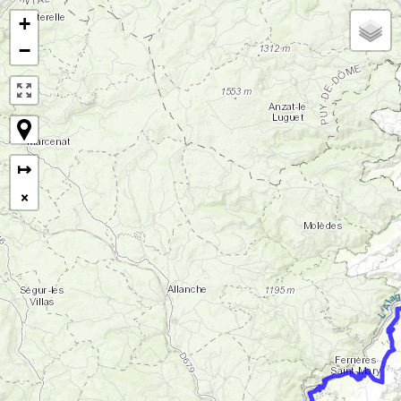
+
−
↦
×